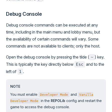
Debug Console
Debug console commands can be executed at any
time, including in the main menu and lobby menu, but
the availability of certain commands will vary. Some
commands are not available to clients; only the host.
Open the debug console by pressing the tilde (
) key.
~
This is typically the key directly below
and to the
Esc
left of
.
1
NOTE
You must enable
and
Developer Mode
Vanilla
in the
REPOLib
config and restart the
Developer Mode
game to access the debug console.