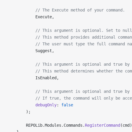
            // The Execute method of your command.
            Execute,
            // This argument is optional. Set to null
            // This method provides additional comman
            // The user must type the full command na
            Suggest,
            // This argument is optional and true by 
            // This method determines whether the co
            IsEnabled,
            // This argument is optional and true by 
            // If true, the command will only be acc
            debugOnly
: 
false
        );
        REPOLib.Modules.Commands.
RegisterCommand
(cmd)