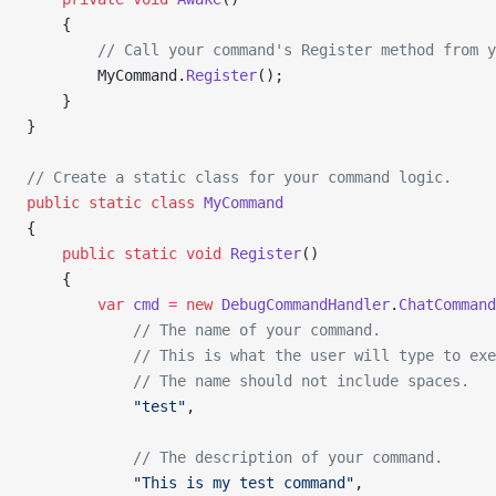
    {
        // Call your command's Register method from y
        MyCommand.
Register
();
    }
}
// Create a static class for your command logic.
public
 static
 class
 MyCommand
{
    public
 static
 void
 Register
()
    {
        var
 cmd
 =
 new
 DebugCommandHandler
.
ChatCommand
            // The name of your command.
            // This is what the user will type to exe
            // The name should not include spaces.
            "test"
,
            // The description of your command.
            "This is my test command"
,