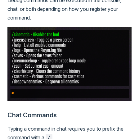
Debug commands can be executed in the console,
chat, or both depending on how you register your
command.
Chat Commands
Typing a command in chat requires you to prefix the
command with a
.
/