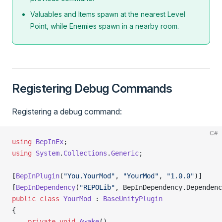
Valuables and Items spawn at the nearest Level
Point, while Enemies spawn in a nearby room.
Registering Debug Commands
Registering a debug command:
C#
using
 BepInEx
;
using
 System
.
Collections
.
Generic
;
[
BepInPlugin
(
"You.YourMod"
, 
"YourMod"
, 
"1.0.0"
)]
[
BepInDependency
(
"REPOLib"
, BepInDependency.Dependenc
public
 class
 YourMod
 : 
BaseUnityPlugin
{
    private
 void
 Awake
()