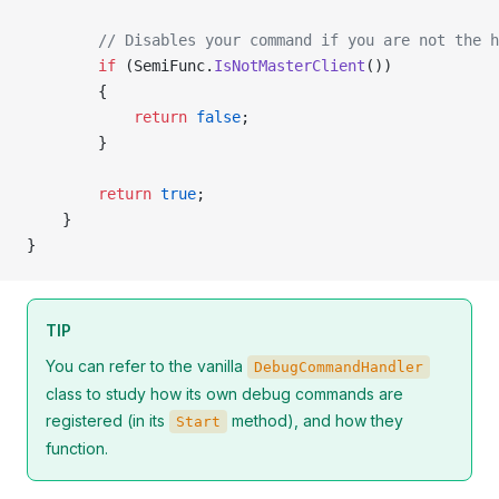
        // Disables your command if you are not the h
        if
 (SemiFunc.
IsNotMasterClient
())
        {
            return
 false
;
        }
        return
 true
;
    }
}
TIP
You can refer to the vanilla
DebugCommandHandler
class to study how its own debug commands are
registered (in its
method), and how they
Start
function.