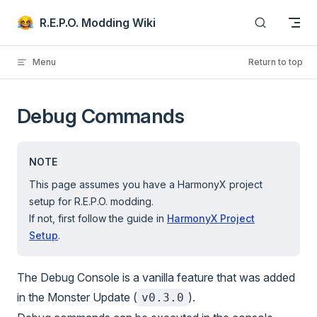
Skip to content
R.E.P.O. Modding Wiki
Menu
Return to top
Debug Commands
NOTE
This page assumes you have a HarmonyX project
setup for R.E.P.O. modding.
If not, first follow the guide in
HarmonyX Project
Setup
.
The Debug Console is a vanilla feature that was added
in the Monster Update (
).
v0.3.0