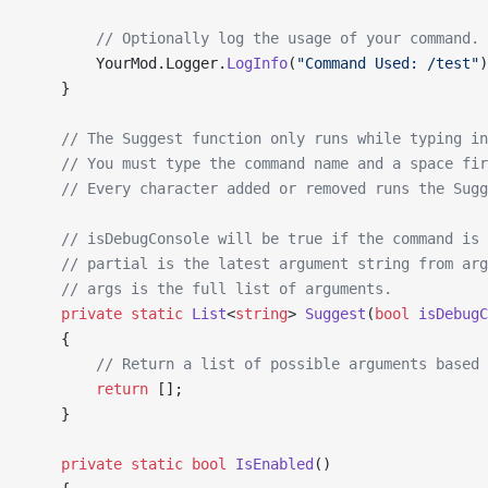
        // Optionally log the usage of your command.
        YourMod.Logger.
LogInfo
(
"Command Used: /test"
)
    }
    // The Suggest function only runs while typing in
    // You must type the command name and a space fir
    // Every character added or removed runs the Sugg
    // isDebugConsole will be true if the command is 
    // partial is the latest argument string from arg
    // args is the full list of arguments.
    private
 static
 List
<
string
> 
Suggest
(
bool
 isDebugC
    {
        // Return a list of possible arguments based 
        return
 [];
    }
    private
 static
 bool
 IsEnabled
()