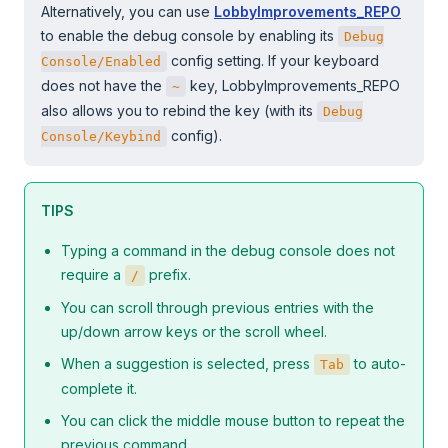
Alternatively, you can use
LobbyImprovements_REPO
to enable the debug console by enabling its
Debug
config setting. If your keyboard
Console/Enabled
does not have the
key, LobbyImprovements_REPO
~
also allows you to rebind the key (with its
Debug
config).
Console/Keybind
TIPS
Typing a command in the debug console does not
require a
prefix.
/
You can scroll through previous entries with the
up/down arrow keys or the scroll wheel.
When a suggestion is selected, press
to auto-
Tab
complete it.
You can click the middle mouse button to repeat the
previous command.