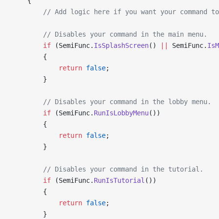
    {
        // Add logic here if you want your command to
        // Disables your command in the main menu.
        if
 (SemiFunc.
IsSplashScreen
() 
||
 SemiFunc.
IsM
        {
            return
 false
;
        }
        // Disables your command in the lobby menu.
        if
 (SemiFunc.
RunIsLobbyMenu
())
        {
            return
 false
;
        }
        // Disables your command in the tutorial.
        if
 (SemiFunc.
RunIsTutorial
())
        {
            return
 false
;
        }