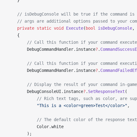
    }
    // isDebugConsole will be true if the command is 
    // args are additional options passed to your com
    private
 static
 void
 Execute
(
bool
 isDebugConsole
, 
    {
        // Call this function if your command execute
        DebugCommandHandler.instance
?
.
CommandSuccessE
        // Call this function if your command executi
        DebugCommandHandler.instance
?
.
CommandFailedEf
        // Display the result of your command in-game
        DebugConsoleUI.instance
?
.
SetResponseText
(
            // Rich text tags, such as color, are sup
            "This is a <color=green>Test</color>"
,
            // The default color of the response text
            Color.white
        );