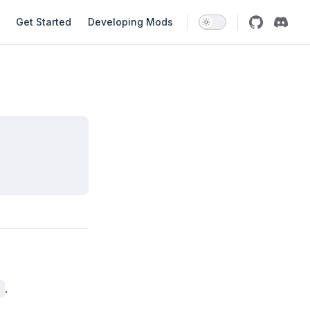
avigation
Get Started
Developing Mods
.
r