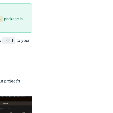
package in
k
ib
to your
.dll
ur project's