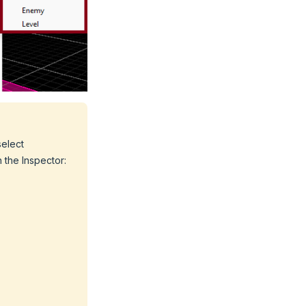
select
n the Inspector: