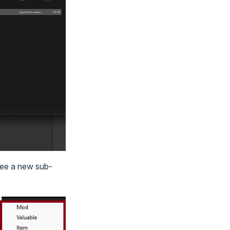
 see a new sub-