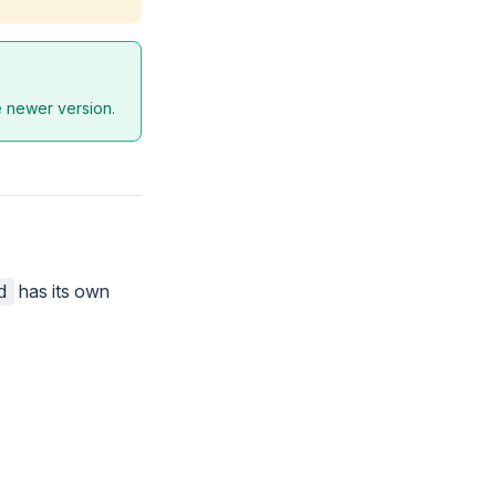
he newer version.
has its own
d