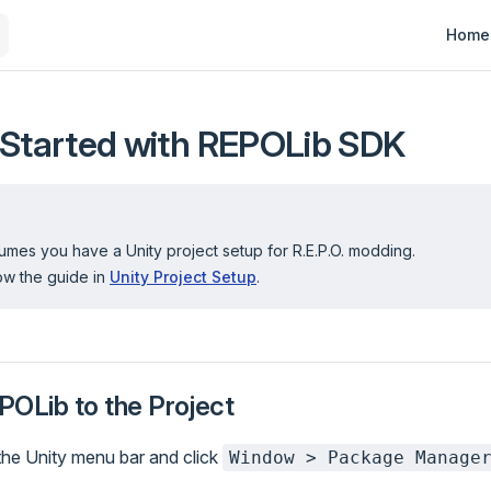
Main N
Home
 Started with REPOLib SDK
mes you have a Unity project setup for R.E.P.O. modding.
llow the guide in
Unity Project Setup
.
POLib to the Project
the Unity menu bar and click
Window > Package Manage