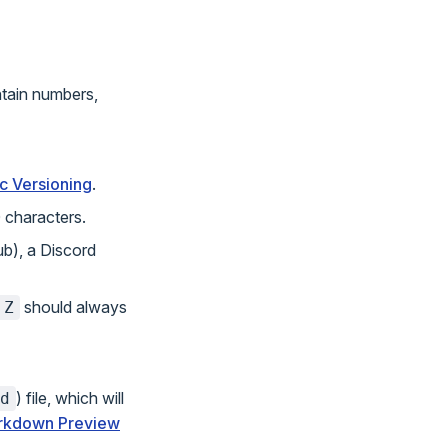
tain numbers,
c Versioning
.
 characters.
ub), a Discord
should always
.Z
) file, which will
d
rkdown Preview