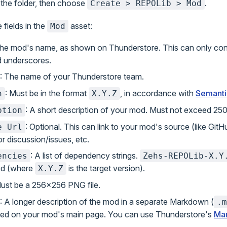
n the folder, then choose
.
Create > REPOLib > Mod
 fields in the
asset:
Mod
The mod's name, as shown on Thunderstore. This can only con
nd underscores.
: The name of your Thunderstore team.
: Must be in the format
, in accordance with
Semanti
n
X.Y.Z
: A short description of your mod. Must not exceed 250
ption
: Optional. This can link to your mod's source (like GitH
e Url
r discussion/issues, etc.
: A list of dependency strings.
encies
Zehs-REPOLib-X.Y
ed (where
is the target version).
X.Y.Z
Must be a 256x256 PNG file.
: A longer description of the mod in a separate Markdown (
.m
yed on your mod's main page. You can use Thunderstore's
Ma