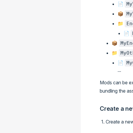
📄
My
📦
My
📁
En
📄
📦
MyEn
📁
MyOt
📄
My
...
Mods can be ex
bundling the as
Create a n
Create a new 