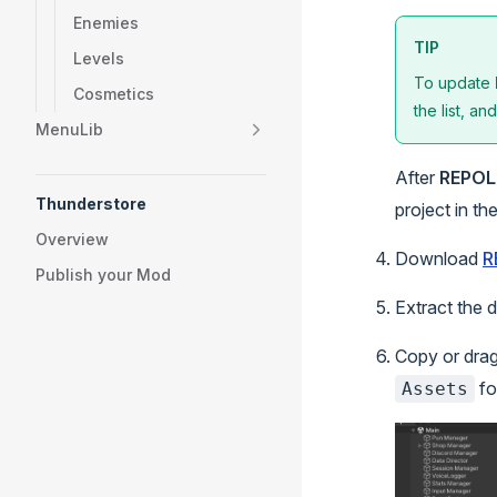
Enemies
TIP
Levels
To update
Cosmetics
the list, an
MenuLib
After
REPOL
Thunderstore
project in th
Overview
Download
R
Publish your Mod
Extract the 
Copy or dra
fo
Assets