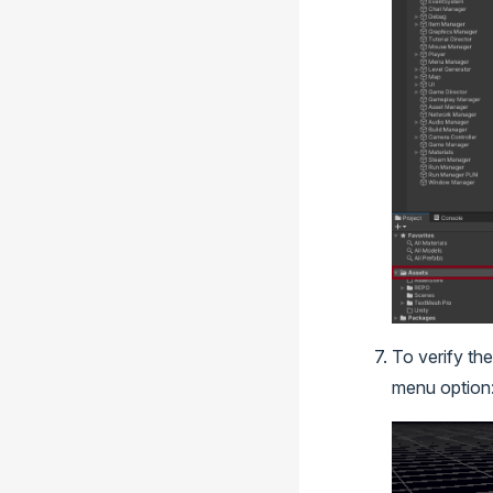
To verify the
menu option