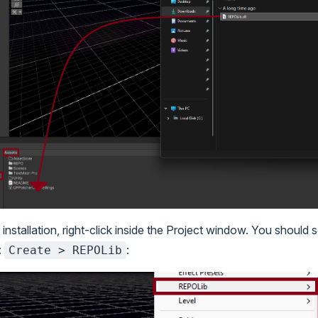
 installation, right-click inside the Project window. You should
:
:
Create > REPOLib