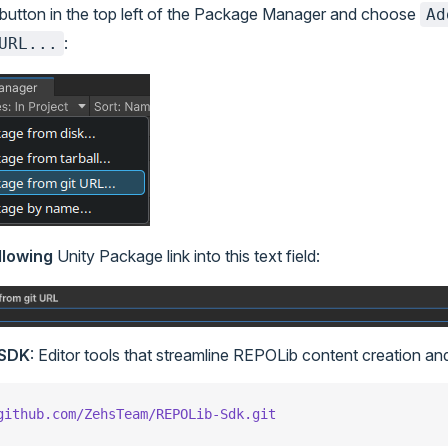
button in the top left of the Package Manager and choose
Ad
:
URL...
llowing
Unity Package link into this text field:
 SDK
: Editor tools that streamline REPOLib content creation an
github.com/ZehsTeam/REPOLib-Sdk.git