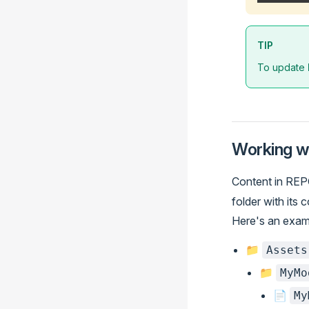
TIP
To update
Working w
Content in REP
folder with its 
Here's an examp
📁
Assets
📁
MyMo
📄
My