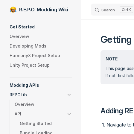
R.E.P.O. Modding Wiki
Search
K
Skip to content
Sidebar Navigation
Get Started
Getting
Overview
Developing Mods
HarmonyX Project Setup
NOTE
Unity Project Setup
This page assu
If not, first fo
Modding APIs
REPOLib
Overview
Adding RE
API
Getting Started
Navigate to 
Bundle Loading