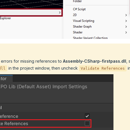
 errors for missing references to
Assembly-CSharp-firstpass.dll
, 
in the project window, then uncheck
i
dll
Validate References