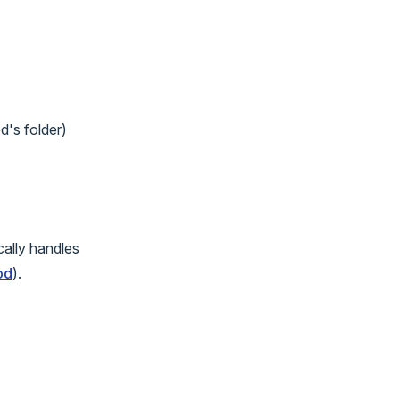
d's folder)
ally handles
od
).