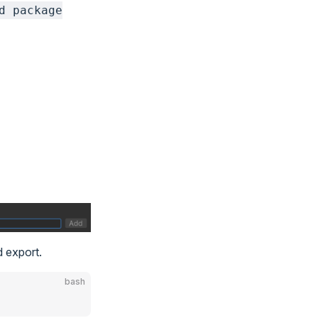
d package
d export.
bash