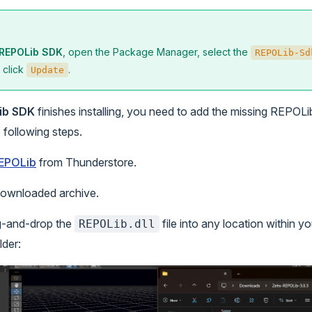
REPOLib SDK
, open the Package Manager, select the
REPOLib-Sd
d click
.
Update
ib SDK
finishes installing, you need to add the missing REPOL
e following steps.
EPOLib
from Thunderstore.
downloaded archive.
g-and-drop the
file into any location within yo
REPOLib.dll
lder: