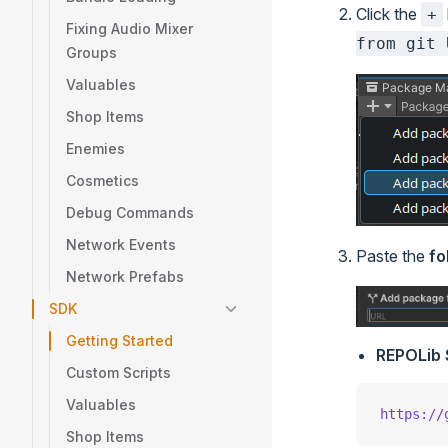
Click the
+
Fixing Audio Mixer
from git 
Groups
Valuables
Shop Items
Enemies
Cosmetics
Debug Commands
Network Events
Paste the
fo
Network Prefabs
SDK
Getting Started
REPOLib
Custom Scripts
Valuables
https://
Shop Items