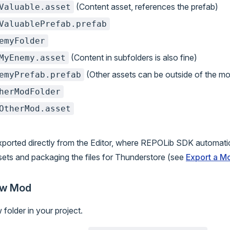
(Content asset, references the prefab)
Valuable.asset
ValuablePrefab.prefab
emyFolder
(Content in subfolders is also fine)
MyEnemy.asset
(Other assets can be outside of the mo
emyPrefab.prefab
herModFolder
OtherMod.asset
ported directly from the Editor, where REPOLib SDK automatic
sets and packaging the files for Thunderstore (see
Export a M
ew Mod
folder in your project.