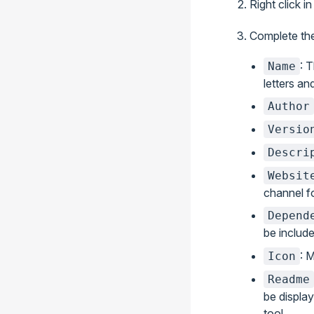
Right click i
Complete the
: 
Name
letters a
Author
Versio
Descri
Websit
channel fo
Depend
be includ
: 
Icon
Readme
be displa
tool.