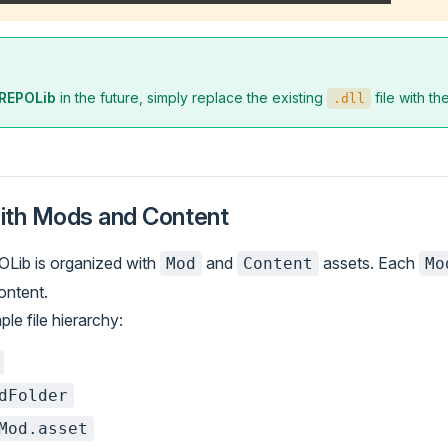
REPOLib
in the future, simply replace the existing
file with t
.dll
ith Mods and Content
OLib is organized with
and
assets. Each
Mod
Content
Mo
content.
le file hierarchy:
dFolder
Mod.asset