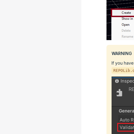
WARNING
If you have
REPOLib.