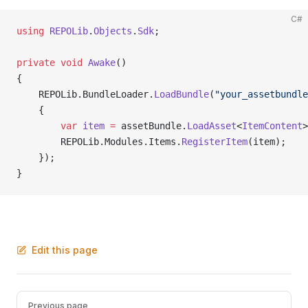
C#
using
 REPOLib
.
Objects
.
Sdk
;
private
 void
 Awake
()
{
    REPOLib.BundleLoader.
LoadBundle
(
"your_assetbundle
    {
        var
 item
 =
 assetBundle.
LoadAsset
<
ItemContent
>
        REPOLib.Modules.Items.
RegisterItem
(item);
    });
}
Edit this page
Pager
Previous page