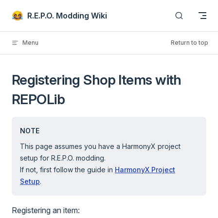
Skip to content
R.E.P.O. Modding Wiki
Menu
Return to top
Registering Shop Items with
REPOLib
NOTE
This page assumes you have a HarmonyX project
setup for R.E.P.O. modding.
If not, first follow the guide in
HarmonyX Project
Setup
.
Registering an item: