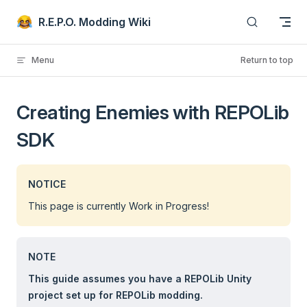
Skip to content
R.E.P.O. Modding Wiki
Menu
Return to top
Creating Enemies with REPOLib
SDK
NOTICE
This page is currently Work in Progress!
NOTE
This guide assumes you have a REPOLib Unity
project set up for REPOLib modding.