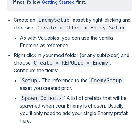
If not, follow
Getting Started
first.
Create an
asset by right-clicking and
EnemySetup
choosing
.
Create > Other > Enemy Setup
As with Valuables, you can use the vanilla
Enemies as reference.
Right click in your mod folder (or any subfolder) and
choose
.
Create > REPOLib > Enemy
Configure the fields:
: The reference to the
Setup
EnemySetup
asset you created prior.
: A list of prefabs that will be
Spawn Objects
spawned when your Enemy is chosen. Usually,
you'll only need to add your single Enemy prefab
here.