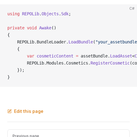
C#
using
 REPOLib
.
Objects
.
Sdk
;
private
 void
 Awake
()
{
    REPOLib.BundleLoader.
LoadBundle
(
"your_assetbundle
    {
        var
 cosmeticContent
 =
 assetBundle.
LoadAsset
<
C
        REPOLib.Modules.Cosmetics.
RegisterCosmetic
(co
    });
}
Edit this page
Pager
Previous page