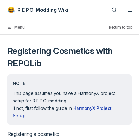
Skip to content
R.E.P.O. Modding Wiki
Menu
Return to top
Registering Cosmetics with
REPOLib
NOTE
This page assumes you have a HarmonyX project
setup for R.E.P.O. modding.
If not, first follow the guide in
HarmonyX Project
Setup
.
Registering a cosmetic: